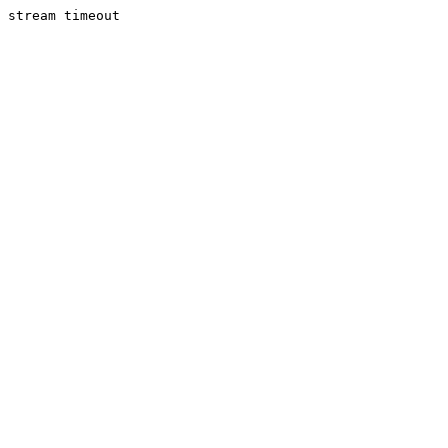
stream timeout