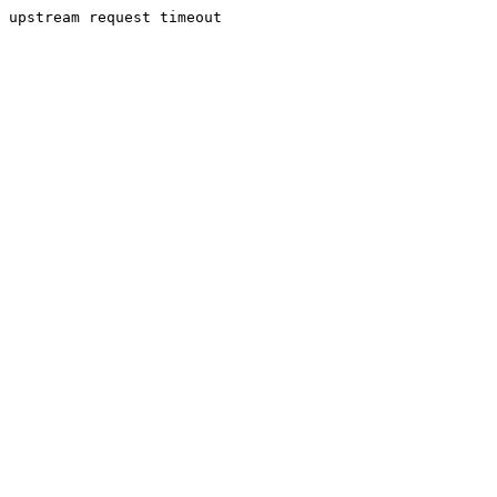
upstream request timeout