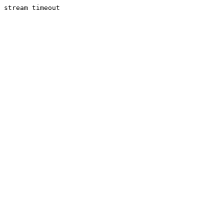
stream timeout