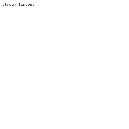
stream timeout