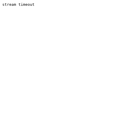
stream timeout