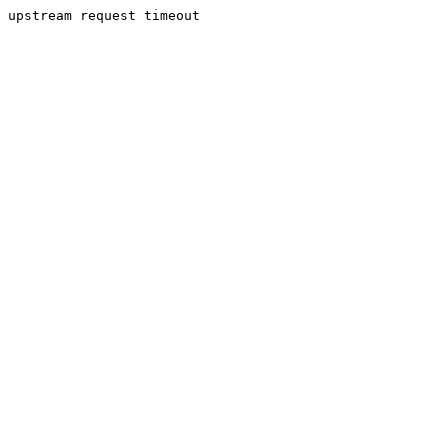
upstream request timeout