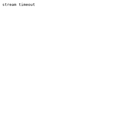
stream timeout