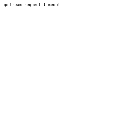
upstream request timeout